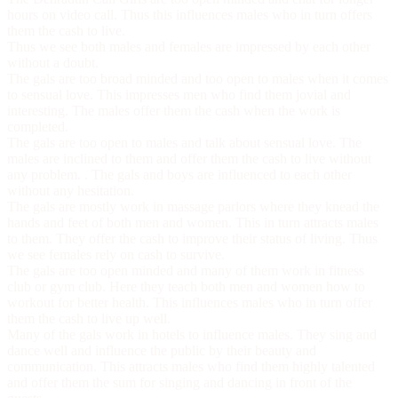
hours on video call. Thus this influences males who in turn offers
them the cash to live.
Thus we see both males and females are impressed by each other
without a doubt.
The gals are too broad minded and too open to males when it comes
to sensual love. This impresses men who find them jovial and
interesting. The males offer them the cash when the work is
completed.
The gals are too open to males and talk about sensual love. The
males are inclined to them and offer them the cash to live without
any problem. . The gals and boys are influenced to each other
without any hesitation.
The gals are mostly work in massage parlors where they knead the
hands and feet of both men and women. This in turn attracts males
to them. They offer the cash to improve their status of living. Thus
we see females rely on cash to survive.
The gals are too open minded and many of them work in fitness
club or gym club. Here they teach both men and women how to
workout for better health. This influences males who in turn offer
them the cash to live up well.
Many of the gals work in hotels to influence males. They sing and
dance well and influence the public by their beauty and
communication. This attracts males who find them highly talented
and offer them the sum for singing and dancing in front of the