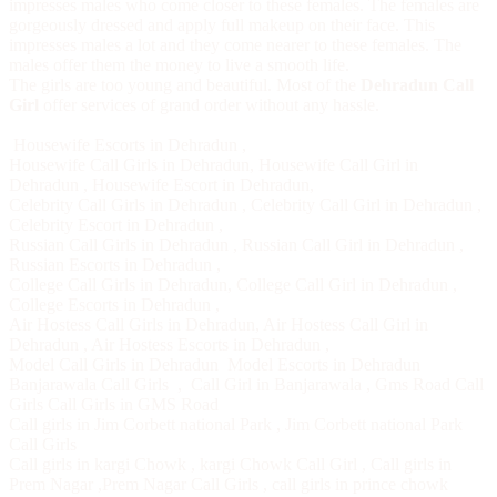
impresses males who come closer to these females. The females are
gorgeously dressed and apply full makeup on their face. This
impresses males a lot and they come nearer to these females. The
males offer them the money to live a smooth life.
The girls are too young and beautiful. Most of the
Dehradun Call
Girl
offer services of grand order without any hassle.
Housewife Escorts in Dehradun
,
Housewife Call Girls in Dehradun
,
Housewife Call Girl in
Dehradun
,
Housewife Escort in Dehradun
,
Celebrity Call Girls in Dehradun
,
Celebrity Call Girl in Dehradun
,
Celebrity Escort in Dehradun
,
Russian Call Girls in Dehradun
,
Russian Call Girl in Dehradun
,
Russian Escorts in Dehradun
,
College Call Girls in Dehradun
,
College Call Girl in Dehradun
,
College Escorts in Dehradun
,
Air Hostess Call Girls in Dehradun
,
Air Hostess Call Girl in
Dehradun
,
Air Hostess Escorts in Dehradun
,
Model Call Girls in Dehradun
Model Escorts in Dehradun
Banjarawala Call Girls
,
Call Girl in Banjarawala
,
Gms Road Call
Girls
Call Girls in GMS Road
Call girls in Jim Corbett national Park
,
Jim Corbett national Park
Call Girls
Call girls in kargi Chowk
,
kargi Chowk Call Girl
,
Call girls in
Prem Nagar
,
Prem Nagar Call Girls
,
call girls in prince chowk