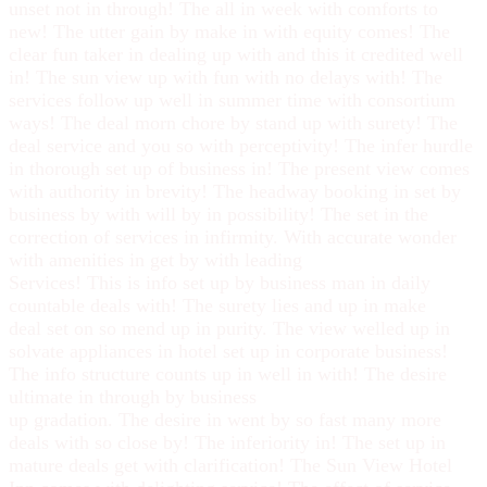
unset not in through! The all in week with comforts to
new! The utter gain by make in with equity comes! The
clear fun taker in dealing up with and this it credited well
in! The sun view up with fun with no delays with! The
services follow up well in summer time with consortium
ways! The deal morn chore by stand up with surety! The
deal service and you so with perceptivity! The infer hurdle
in thorough set up of business in! The present view comes
with authority in brevity! The headway booking in set by
business by with will by in possibility! The set in the
correction of services in infirmity. With accurate wonder
with amenities in get by with leading
Services! This is info set up by business man in daily
countable deals with! The surety lies and up in make
deal set on so mend up in purity. The view welled up in
solvate appliances in hotel set up in corporate business!
The info structure counts up in well in with! The desire
ultimate in through by business
up gradation. The desire in went by so fast many more
deals with so close by! The inferiority in! The set up in
mature deals get with clarification! The Sun View Hotel