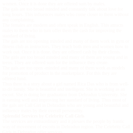
women. Once it is done they are offered sum by males.
The gals are too broad minded and constantly talk about love for
long hours. This influences males who come closer to them without
any complaining.
The females are modern and often speak in English. This attracts
males to them who in turn offer them the cash for improving the
standard of living.
The gals are too opening minded and many of them work in gym or
fitness club as instructors. They teach both men and women how to
work out. Once it is done, they are offered cash by their clients.
The girls are too broad minded and many of them are young and in
teens. They are offered sum for the influence they create.
The gals are too open -minded and many of them work as models
for promotion of product in the marketplace. For this they are
offered fund.
Thus there is a story about a girl named Rica Das who is from well-
to-do family. She is beautiful and intelligent. She is working as an
escort. She is doing her graduation from Dehradun University. She
is earning well and improving her standard of living. Thus most of
the gals are
Call Girl in Dehradun
who are young and beautiful and
influence males by their overall personality.
Splendid Services by Celebrity Call Girls
The services are extraordinary and it plesaes the people by frantic
way of movement of escorts in Dehradun region. The
Celebrity Call
Girls in Dehradun
offer services