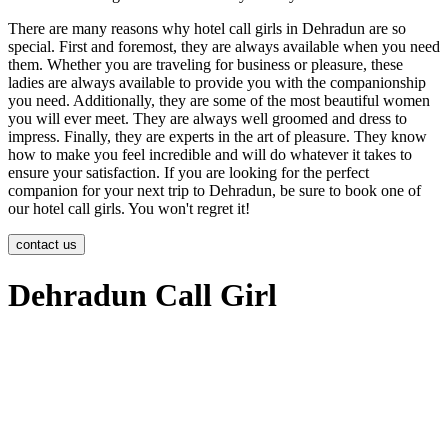
There are many reasons why hotel call girls in Dehradun are so
special. First and foremost, they are always available when you need
them. Whether you are traveling for business or pleasure, these
ladies are always available to provide you with the companionship
you need. Additionally, they are some of the most beautiful women
you will ever meet. They are always well groomed and dress to
impress. Finally, they are experts in the art of pleasure. They know
how to make you feel incredible and will do whatever it takes to
ensure your satisfaction. If you are looking for the perfect
companion for your next trip to Dehradun, be sure to book one of
our hotel call girls. You won't regret it!
contact us
Dehradun Call Girl