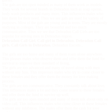
guests.
The gals are too open minded as many of them work as models.
They work for several brands in Dehradun such as soap operas,
body wash products and many more. This influences males who
hire them for their need. Thus we see gals are used for variety of
purposes. Most of the gals are young and in teens. They are mostly
studying in colleges. They are beautiful and too much
communicative. Thus we see that
Dehradun Call Girls
are too
popular for serving men in Dehradun region.
Dehradun Call Girl
,
Call girl in Dehradun
,
Dehradun Call
girls
,
Call Girls in Dehradun
,
Dehradun Escorts
,
The girls are too brave and many of them roam alone anywhere.
This pleases males who observe them and offer them the fund for
survival to improve their standard of living.
The girls are too advanced and many of travel along with men
without any fuss. This impresses males who try to come closer to
these females and they offer them the money for love making
process.
The girls are too communicative. They constantly talk about love.
This influences males a lot and they come nearer to these females
and offer them the fund to survive up well.
The girls are too open minded and many of them talk about only on
video call. This influences males who come closer to these females
without any inhibition. The males offer them the cash for love