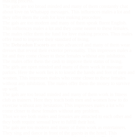
making process.
The girls are too broad minded and many of them constantly chat
about love on Whatsapp messages. This influences males a lot and
they offer them the cash for love making procedure.
The gals are too modern and many of them speak fluent English.
This influences males a lot and they come nearer to these females.
The males offer them the fund for love making process. Thus males
offer fund to improve their standard of living.
The
Dehradun Escorts
are too advanced and many of them wear
dresses that reveal their exterior personality. This impresses males a
lot and they come closer to these females without any inhibition.
The males offer them the cash to improve their status of living.
The girls are open minded and many of them work in massage
parlors. Here the work lies is to knead the hands and feet of men and
women. This impresses males who come closer to these females
without any inhibition. The males offer them the money to survive
up well.
The gals are too broad minded and many of them work in fitness
club as trainers. Here they teach both men and women how to do
exercise without any hesitation. This impresses males a lot who
come closer to these females without any problem.
Thus we see both males and females are attracted to each other and
they both require sensual love to fulfill their lust.
The gals are too modern and many of them work as entertainers.
They sing and dance in front of the guests in the hotel. This