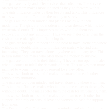
The gals are lovely and offer services that suits men. The services
offered by them makes more inclined as they go forward with it.
The girls influence males by their beauty and talks. This influences
males who in turn offer them the money to survive.
The gals are too open minded and pleases males with their
modernity. The girls are too modern and wear dresses which is too
westernized outfit. This impresses males who find them too
extrovert without any inhibition. Thus we see males offer them the
cash or some nice gift for influencing them.
The girls are too open minded and too bold to travel alone anywhere
without any doubt. This in turn influences males who find them
interesting . They can travel alone anywhere without any fear. This
in turn influences males who offer them the money to survive.
The gals are too broad in their thinking. They are too open to males
when it comes to fulfill the demands of men. This makes men more
inclined to women because of sensual love they offer.
Thus we see both males and females are attracted to each other
without any inhibition.
The gals are too open minded and travel alone anywhere with men.
This in turn influences males who in turn come closer to these gals
without a doubt. The males offer them the cash for influencing them.
Thus we see both males and females are drawn to each other for
support. Men rely on sensual love and women on cash for support
from men.
The
Dehradun Call Girls
are too open minded and chat for longer