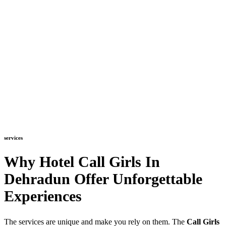
services
Why Hotel Call Girls In
Dehradun Offer Unforgettable
Experiences
The services are unique and make you rely on them. The
Call Girls