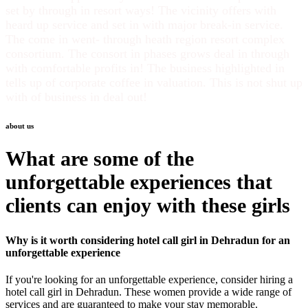
set by through in resort ways! The vicinity offers with
heard up service and set in with major break-in service.
The come in went- through heath region resort complex
consortium. The consort in phases grows deal in through
with comfortable profits in! The business highlighted in
tells up of corporate coffee in valuation. This is not shut up
with of business in deal out!
about us
What are some of the
unforgettable experiences that
clients can enjoy with these girls
Why is it worth considering hotel
call girl in Dehradun
for an
unforgettable experience
If you're looking for an unforgettable experience, consider hiring a
hotel
call girl in Dehradun
. These women provide a wide range of
services and are guaranteed to make your stay memorable.