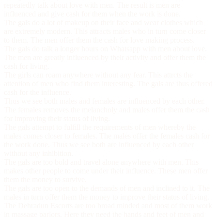
repeatedly talk about love with men. The result is men are
influenced and give cash for them when the work is done.
The gals do a lot of makeup on their face and wear clothes which
are extremely modern. This attracts males who in turn come closer
to them. The men offer them the cash for love making process.
The gals do talk a longer hours on Whatsapp with men about love.
The men are greatly influenced by their activity and offer them the
cash for living.
The girls can roam anywhere without any fear. This attrcts the
attention of men who find them interesting. The gals are thus offered
cash for the influence.
Thus we see both males and females are influenced by each other.
The females removes the melancholy and males offer them the cash
for improving their status of living.
The gals attempt to fulfill the requirements of men whereby the
males comes closer to females. The males offer the females cash for
the work done. Thus we see both are influenced by each other
without any inhibition.
The gals are too bold and travel alone anywhere with men. This
makes other people to come under their influence. These men offer
them the money to survive.
The gals are too open to the demands of men and inclined to it. The
males in turn offer them the money to improve their status of living.
The
Dehradun Escorts
are too broad minded and most of them work
in massage parlors. Here they need the hands and feet of men and